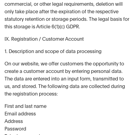
commercial, or other legal requirements, deletion will
only take place after the expiration of the respective
statutory retention or storage periods. The legal basis for
this storage is Article 6(1)(c) GDPR.
IX. Registration / Customer Account
1. Description and scope of data processing
On our website, we offer customers the opportunity to
create a customer account by entering personal data.
The data are entered into an input form, transmitted to
us, and stored. The following data are collected during
the registration process:
First and last name
Email address
Address
Password