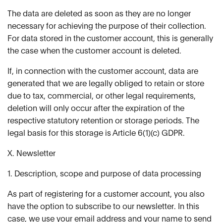
The data are deleted as soon as they are no longer
necessary for achieving the purpose of their collection.
For data stored in the customer account, this is generally
the case when the customer account is deleted.
If, in connection with the customer account, data are
generated that we are legally obliged to retain or store
due to tax, commercial, or other legal requirements,
deletion will only occur after the expiration of the
respective statutory retention or storage periods. The
legal basis for this storage is Article 6(1)(c) GDPR.
X. Newsletter
1. Description, scope and purpose of data processing
As part of registering for a customer account, you also
have the option to subscribe to our newsletter. In this
case, we use your email address and your name to send