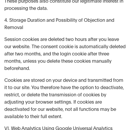
These purposes also constitute our legitimate interest in
processing the data.
4. Storage Duration and Possibility of Objection and
Removal
Session cookies are deleted two hours after you leave
our website. The consent cookie is automatically deleted
after two months, and the login cookie after three
months, unless you delete these cookies manually
beforehand.
Cookies are stored on your device and transmitted from
it to our site. You therefore have the option to deactivate,
restrict, or delete the transmission of cookies by
adjusting your browser settings. If cookies are
deactivated for our website, not all functions may be
available to their full extent.
VI. Web Analytics Using Google Universal Analytics