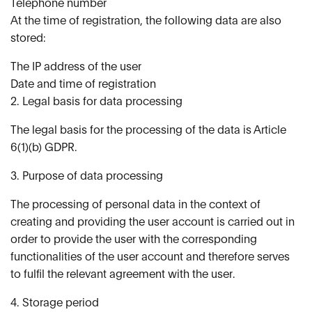
Telephone number
At the time of registration, the following data are also
stored:
The IP address of the user
Date and time of registration
2. Legal basis for data processing
The legal basis for the processing of the data is Article
6(1)(b) GDPR.
3. Purpose of data processing
The processing of personal data in the context of
creating and providing the user account is carried out in
order to provide the user with the corresponding
functionalities of the user account and therefore serves
to fulfil the relevant agreement with the user.
4. Storage period