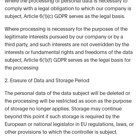
Where the processing of personal data is necessary to
comply with a legal obligation to which our company is
subject, Article 6(1)(c) GDPR serves as the legal basis.
Where processing is necessary for the purposes of the
legitimate interests pursued by our company or by a
third party, and such interests are not overridden by the
interests or fundamental rights and freedoms of the data
subject, Article 6(1)(f) GDPR serves as the legal basis for
the processing
2. Erasure of Data and Storage Period
The personal data of the data subject will be deleted or
the processing will be restricted as soon as the purpose
of storage no longer applies. Storage may continue
beyond this point if such storage is required by the
European or national legislator in EU regulations, laws, or
other provisions to which the controller is subject.