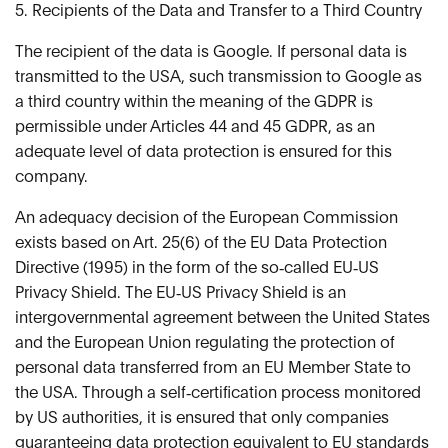
5. Recipients of the Data and Transfer to a Third Country
The recipient of the data is Google. If personal data is
transmitted to the USA, such transmission to Google as
a third country within the meaning of the GDPR is
permissible under Articles 44 and 45 GDPR, as an
adequate level of data protection is ensured for this
company.
An adequacy decision of the European Commission
exists based on Art. 25(6) of the EU Data Protection
Directive (1995) in the form of the so‑called EU‑US
Privacy Shield. The EU‑US Privacy Shield is an
intergovernmental agreement between the United States
and the European Union regulating the protection of
personal data transferred from an EU Member State to
the USA. Through a self‑certification process monitored
by US authorities, it is ensured that only companies
guaranteeing data protection equivalent to EU standards