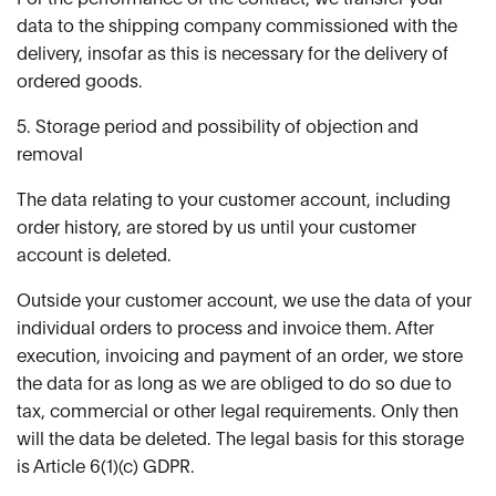
data to the shipping company commissioned with the
delivery, insofar as this is necessary for the delivery of
ordered goods.
5. Storage period and possibility of objection and
removal
The data relating to your customer account, including
order history, are stored by us until your customer
account is deleted.
Outside your customer account, we use the data of your
individual orders to process and invoice them. After
execution, invoicing and payment of an order, we store
the data for as long as we are obliged to do so due to
tax, commercial or other legal requirements. Only then
will the data be deleted. The legal basis for this storage
is Article 6(1)(c) GDPR.