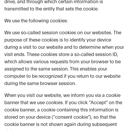
drive, and through which certain information is
transmitted to the entity that sets the cookie.
We use the following cookies:
We use so‑called session cookies on our websites. The
purpose of these cookies is to identify your device
during a visit to our website and to determine when your
visit ends. These cookies store a so‑called session ID,
which allows various requests from your browser to be
assigned to the same session. This enables your
computer to be recognized if you return to our website
during the same browser session.
When you visit our website, we inform you via a cookie
banner that we use cookies. If you click “Accept” on the
cookie banner, a cookie containing this information is
stored on your device (“consent cookie”), so that the
cookie banner is not shown again during subsequent