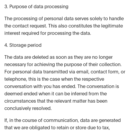
3. Purpose of data processing
The processing of personal data serves solely to handle
the contact request. This also constitutes the legitimate
interest required for processing the data.
4. Storage period
The data are deleted as soon as they are no longer
necessary for achieving the purpose of their collection.
For personal data transmitted via email, contact form, or
telephone, this is the case when the respective
conversation with you has ended. The conversation is
deemed ended when it can be inferred from the
circumstances that the relevant matter has been
conclusively resolved.
If, in the course of communication, data are generated
that we are obligated to retain or store due to tax,