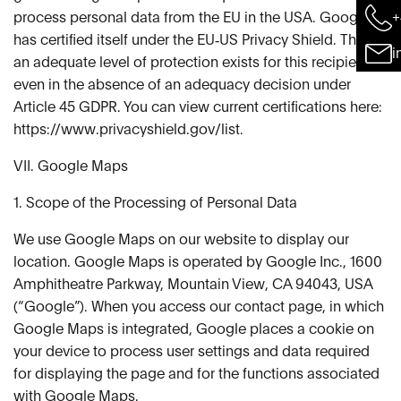
+
process personal data from the EU in the USA. Google
has certified itself under the EU‑US Privacy Shield. Thus,
i
an adequate level of protection exists for this recipient,
even in the absence of an adequacy decision under
Article 45 GDPR. You can view current certifications here:
https://www.privacyshield.gov/list.
VII. Google Maps
1. Scope of the Processing of Personal Data
We use Google Maps on our website to display our
location. Google Maps is operated by Google Inc., 1600
Amphitheatre Parkway, Mountain View, CA 94043, USA
(“Google”). When you access our contact page, in which
Google Maps is integrated, Google places a cookie on
your device to process user settings and data required
for displaying the page and for the functions associated
with Google Maps.