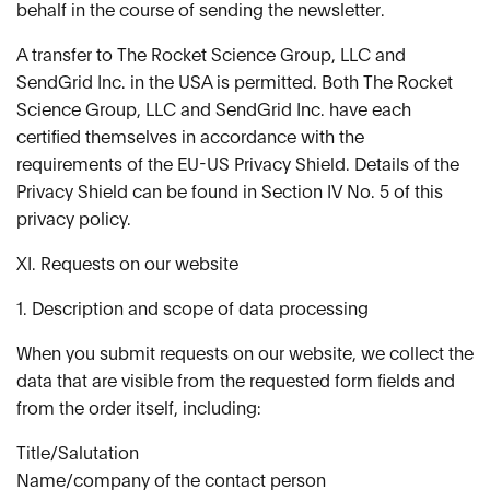
behalf in the course of sending the newsletter.
A transfer to The Rocket Science Group, LLC and
SendGrid Inc. in the USA is permitted. Both The Rocket
Science Group, LLC and SendGrid Inc. have each
certified themselves in accordance with the
requirements of the EU-US Privacy Shield. Details of the
Privacy Shield can be found in Section IV No. 5 of this
privacy policy.
XI. Requests on our website
1. Description and scope of data processing
When you submit requests on our website, we collect the
data that are visible from the requested form fields and
from the order itself, including:
Title/Salutation
Name/company of the contact person