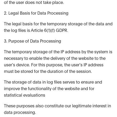
of the user does not take place.
2. Legal Basis for Data Processing
The legal basis for the temporary storage of the data and
the log files is Article 6(1)(f) GDPR.
3. Purpose of Data Processing
The temporary storage of the IP address by the system is
necessary to enable the delivery of the website to the
user’s device. For this purpose, the user’s IP address
must be stored for the duration of the session.
The storage of data in log files serves to ensure and
improve the functionality of the website and for
statistical evaluations
These purposes also constitute our legitimate interest in
data processing.