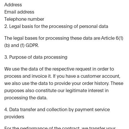
Address
Email address
Telephone number
2. Legal basis for the processing of personal data
The legal bases for processing these data are Article 6(1)
(b) and (f) GDPR.
3. Purpose of data processing
We use the data of the respective request in order to
process and invoice it. If you have a customer account,
we also use the data to provide your order history. These
purposes also constitute our legitimate interest in
processing the data.
4. Data transfer and collection by payment service
providers
For the performance of the contract, we transfer your