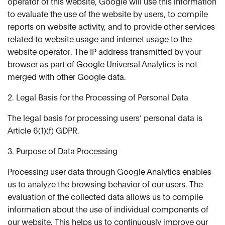
operator of this website, Google will use this information
to evaluate the use of the website by users, to compile
reports on website activity, and to provide other services
related to website usage and internet usage to the
website operator. The IP address transmitted by your
browser as part of Google Universal Analytics is not
merged with other Google data.
2. Legal Basis for the Processing of Personal Data
The legal basis for processing users’ personal data is
Article 6(1)(f) GDPR.
3. Purpose of Data Processing
Processing user data through Google Analytics enables
us to analyze the browsing behavior of our users. The
evaluation of the collected data allows us to compile
information about the use of individual components of
our website. This helps us to continuously improve our