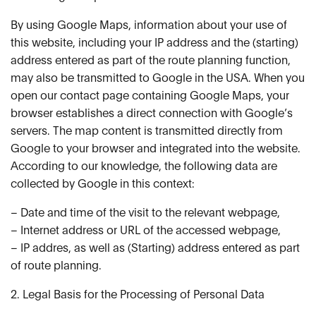
By using Google Maps, information about your use of
this website, including your IP address and the (starting)
address entered as part of the route planning function,
may also be transmitted to Google in the USA. When you
open our contact page containing Google Maps, your
browser establishes a direct connection with Google’s
servers. The map content is transmitted directly from
Google to your browser and integrated into the website.
According to our knowledge, the following data are
collected by Google in this context:
– Date and time of the visit to the relevant webpage,
– Internet address or URL of the accessed webpage,
– IP addres, as well as (Starting) address entered as part
of route planning.
2. Legal Basis for the Processing of Personal Data