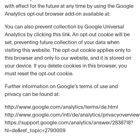
with effect for the future at any time by using the Google
Analytics opt‑out browser add‑on available at:
You can also prevent collection by Google Universal
Analytics by clicking this link. An opt‑out cookie will be
set, preventing future collection of your data when
visiting this website. The opt‑out cookie applies only to
this browser and only to our website, and it is stored on
your device. If you delete cookies in this browser, you
must reset the opt‑out cookie.
Further information on Google’s terms of use and
privacy can be found at:
http://www.google.com/analytics/terms/de.html
http://www.google.com/intl/de/analytics/privacyoverview
https://support.google.com/analytics/answer/2838718?
hl=de&ref_topic=2790009