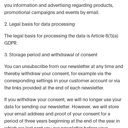
you information and advertising regarding products,
promotional campaigns and events by email.
2. Legal basis for data processing
The legal basis for processing the data is Article 6(1)(a)
GDPR.
3. Storage period and withdrawal of consent
You can unsubscribe from our newsletter at any time and
thereby withdraw your consent, for example via the
corresponding settings in your customer account or via
the links provided at the end of each newsletter.
If you withdraw your consent, we will no longer use your
data for sending our newsletter. However, we will store
your email address and proof of your consent for a
period of three years beginning at the end of the year in