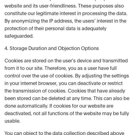
website and its user-friendliness. These purposes also
constitute our legitimate interest in processing the data.
By anonymizing the IP address, the users’ interest in the
protection of their personal data is adequately
safeguarded.
4. Storage Duration and Objection Options
Cookies are stored on the user’s device and transmitted
from it to our site. Therefore, you as a user have full
control over the use of cookies. By adjusting the settings
in your internet browser, you can deactivate or restrict
the transmission of cookies. Cookies that have already
been stored can be deleted at any time. This can also be
done automatically. If cookies for our website are
deactivated, not all functions of the website may be fully
usable.
You can object to the data collection described above