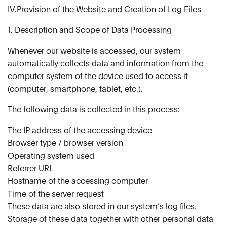
IV.Provision of the Website and Creation of Log Files
1. Description and Scope of Data Processing
Whenever our website is accessed, our system
automatically collects data and information from the
computer system of the device used to access it
(computer, smartphone, tablet, etc.).
The following data is collected in this process:
The IP address of the accessing device
Browser type / browser version
Operating system used
Referrer URL
Hostname of the accessing computer
Time of the server request
These data are also stored in our system’s log files.
Storage of these data together with other personal data