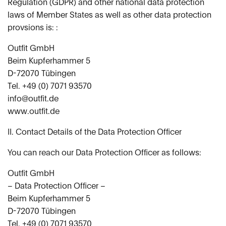
Regulation (GDPR) and other national data protection
laws of Member States as well as other data protection
provsions is: :
Outfit GmbH
Beim Kupferhammer 5
D-72070 Tübingen
Tel. +49 (0) 7071 93570
info@outfit.de
www.outfit.de
II. Contact Details of the Data Protection Officer
You can reach our Data Protection Officer as follows:
Outfit GmbH
– Data Protection Officer –
Beim Kupferhammer 5
D-72070 Tübingen
Tel. +49 (0) 7071 93570