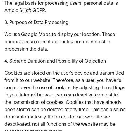
The legal basis for processing users’ personal data is
Article 6(1)(f) GDPR.
3. Purpose of Data Processing
We use Google Maps to display our location. These
purposes also constitute our legitimate interest in
processing the data.
4. Storage Duration and Possibility of Objection
Cookies are stored on the user’s device and transmitted
from it to our website. Therefore, as a user, you have full
control over the use of cookies. By adjusting the settings
in your internet browser, you can deactivate or restrict
the transmission of cookies. Cookies that have already
been stored can be deleted at any time. This can also be
done automatically. If cookies for our website are
deactivated, not all functions of the website may be