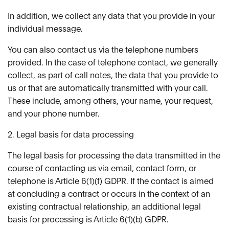
In addition, we collect any data that you provide in your
individual message.
You can also contact us via the telephone numbers
provided. In the case of telephone contact, we generally
collect, as part of call notes, the data that you provide to
us or that are automatically transmitted with your call.
These include, among others, your name, your request,
and your phone number.
2. Legal basis for data processing
The legal basis for processing the data transmitted in the
course of contacting us via email, contact form, or
telephone is Article 6(1)(f) GDPR. If the contact is aimed
at concluding a contract or occurs in the context of an
existing contractual relationship, an additional legal
basis for processing is Article 6(1)(b) GDPR.