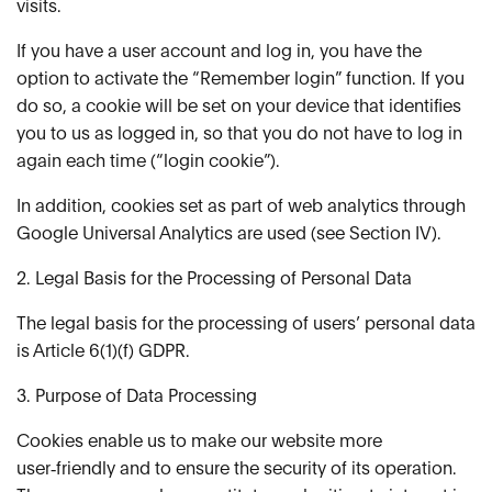
visits.
If you have a user account and log in, you have the
option to activate the “Remember login” function. If you
do so, a cookie will be set on your device that identifies
you to us as logged in, so that you do not have to log in
again each time (“login cookie”).
In addition, cookies set as part of web analytics through
Google Universal Analytics are used (see Section IV).
2. Legal Basis for the Processing of Personal Data
The legal basis for the processing of users’ personal data
is Article 6(1)(f) GDPR.
3. Purpose of Data Processing
Cookies enable us to make our website more
user‑friendly and to ensure the security of its operation.