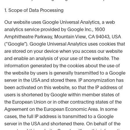
1. Scope of Data Processing
Our website uses Google Universal Analytics, a web
analytics service provided by Google Inc., 1600
Amphitheatre Parkway, Mountain View, CA 94043, USA
(“Google”). Google Universal Analytics uses cookies that
are stored on your device when you access our website
and enable an analysis of your use of the website. The
information generated by the cookies about the use of
the website by users is generally transmitted to a Google
server in the USA and stored there. IP anonymization has
been activated on this website, so that the IP address of
users is shortened by Google within member states of
the European Union or in other contracting states of the
Agreement on the European Economic Area. In some
cases, the full IP address is transmitted to a Google
server in the USA and shortened there. On behalf of the