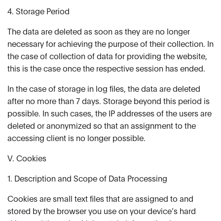
4. Storage Period
The data are deleted as soon as they are no longer
necessary for achieving the purpose of their collection. In
the case of collection of data for providing the website,
this is the case once the respective session has ended.
In the case of storage in log files, the data are deleted
after no more than 7 days. Storage beyond this period is
possible. In such cases, the IP addresses of the users are
deleted or anonymized so that an assignment to the
accessing client is no longer possible.
V. Cookies
1. Description and Scope of Data Processing
Cookies are small text files that are assigned to and
stored by the browser you use on your device’s hard