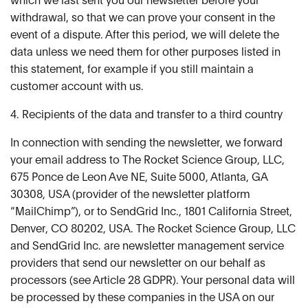
which we last sent you our newsletter before your
withdrawal, so that we can prove your consent in the
event of a dispute. After this period, we will delete the
data unless we need them for other purposes listed in
this statement, for example if you still maintain a
customer account with us.
4. Recipients of the data and transfer to a third country
In connection with sending the newsletter, we forward
your email address to The Rocket Science Group, LLC,
675 Ponce de Leon Ave NE, Suite 5000, Atlanta, GA
30308, USA (provider of the newsletter platform
“MailChimp”), or to SendGrid Inc., 1801 California Street,
Denver, CO 80202, USA. The Rocket Science Group, LLC
and SendGrid Inc. are newsletter management service
providers that send our newsletter on our behalf as
processors (see Article 28 GDPR). Your personal data will
be processed by these companies in the USA on our