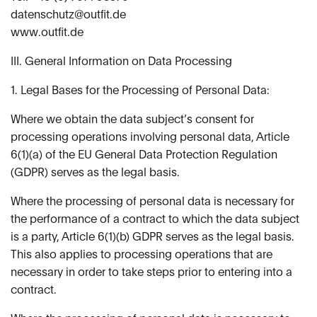
datenschutz@outfit.de
www.outfit.de
III. General Information on Data Processing
1. Legal Bases for the Processing of Personal Data:
Where we obtain the data subject’s consent for
processing operations involving personal data, Article
6(1)(a) of the EU General Data Protection Regulation
(GDPR) serves as the legal basis.
Where the processing of personal data is necessary for
the performance of a contract to which the data subject
is a party, Article 6(1)(b) GDPR serves as the legal basis.
This also applies to processing operations that are
necessary in order to take steps prior to entering into a
contract.