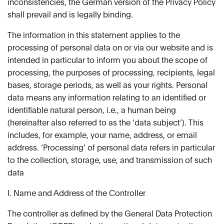
inconsistencies, the German version of the Privacy Policy
shall prevail and is legally binding.
The information in this statement applies to the
processing of personal data on or via our website and is
intended in particular to inform you about the scope of
processing, the purposes of processing, recipients, legal
bases, storage periods, as well as your rights. Personal
data means any information relating to an identified or
identifiable natural person, i.e., a human being
(hereinafter also referred to as the ‘data subject’). This
includes, for example, your name, address, or email
address. ‘Processing’ of personal data refers in particular
to the collection, storage, use, and transmission of such
data
I. Name and Address of the Controller
The controller as defined by the General Data Protection