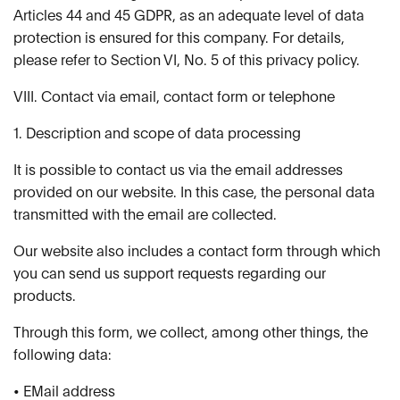
Articles 44 and 45 GDPR, as an adequate level of data
protection is ensured for this company. For details,
please refer to Section VI, No. 5 of this privacy policy.
VIII. Contact via email, contact form or telephone
1. Description and scope of data processing
It is possible to contact us via the email addresses
provided on our website. In this case, the personal data
transmitted with the email are collected.
Our website also includes a contact form through which
you can send us support requests regarding our
products.
Through this form, we collect, among other things, the
following data:
• EMail address