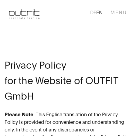
DE
EN
Skip
navigation
HOME
COLLECTION
Privacy Policy
SERVICES
for the Website of OUTFIT
BUSINESS AREAS
GmbH
CUSTOMERS
Please Note
: This English translation of the Privacy
WHO WE ARE
Policy is provided for convenience and understanding
only. In the event of any discrepancies or
CAREER