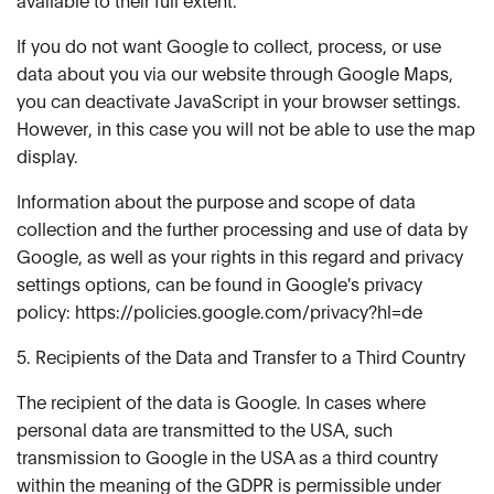
available to their full extent.
If you do not want Google to collect, process, or use
data about you via our website through Google Maps,
you can deactivate JavaScript in your browser settings.
However, in this case you will not be able to use the map
display.
Information about the purpose and scope of data
collection and the further processing and use of data by
Google, as well as your rights in this regard and privacy
settings options, can be found in Google's privacy
policy: https://policies.google.com/privacy?hl=de
5. Recipients of the Data and Transfer to a Third Country
The recipient of the data is Google. In cases where
personal data are transmitted to the USA, such
transmission to Google in the USA as a third country
within the meaning of the GDPR is permissible under