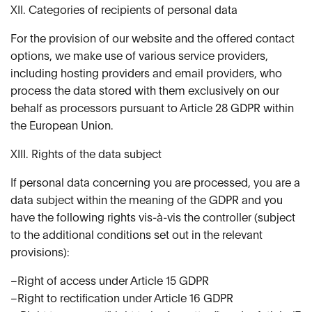
XII. Categories of recipients of personal data
For the provision of our website and the offered contact
options, we make use of various service providers,
including hosting providers and email providers, who
process the data stored with them exclusively on our
behalf as processors pursuant to Article 28 GDPR within
the European Union.
XIII. Rights of the data subject
If personal data concerning you are processed, you are a
data subject within the meaning of the GDPR and you
have the following rights vis-à-vis the controller (subject
to the additional conditions set out in the relevant
provisions):
–Right of access under Article 15 GDPR
–Right to rectification under Article 16 GDPR