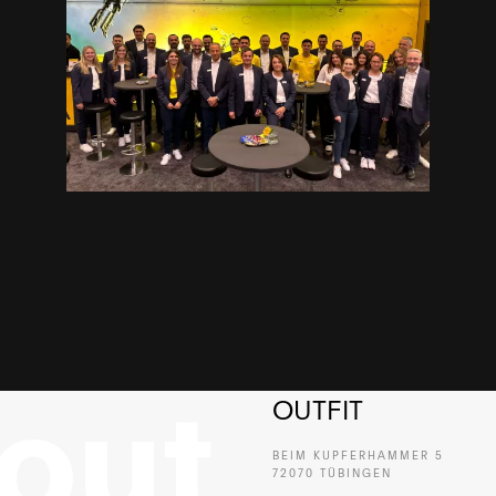
OUTFIT
BEIM KUPFERHAMMER 5
72070 TÜBINGEN